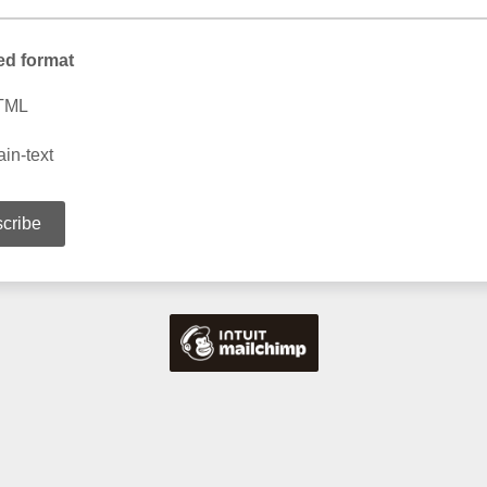
ed format
TML
ain-text