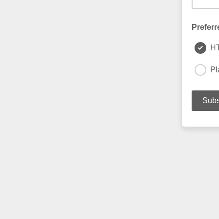
Preferr
H
Pl