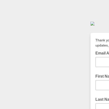
Thank yo
updates,
Email 
First 
Last N