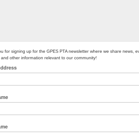
u for signing up for the GPES PTA newsletter where we share news, e
 and other information relevant to our community!
Address
Name
ame